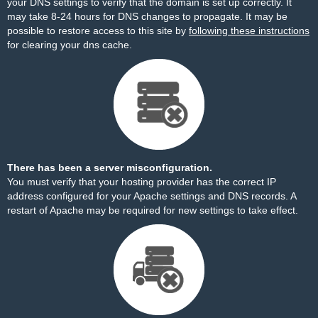
your DNS settings to verify that the domain is set up correctly. It
may take 8-24 hours for DNS changes to propagate. It may be
possible to restore access to this site by
following these instructions
for clearing your dns cache.
There has been a server misconfiguration.
You must verify that your hosting provider has the correct IP
address configured for your Apache settings and DNS records. A
restart of Apache may be required for new settings to take effect.