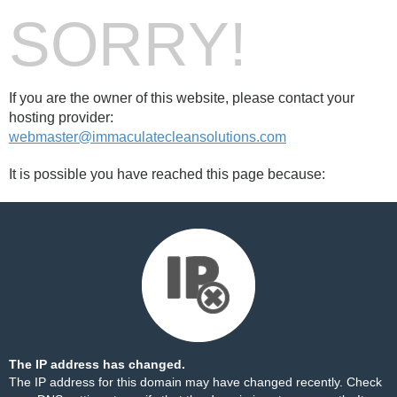
SORRY!
If you are the owner of this website, please contact your
hosting provider:
webmaster@immaculatecleansolutions.com
It is possible you have reached this page because:
The IP address has changed.
The IP address for this domain may have changed recently. Check